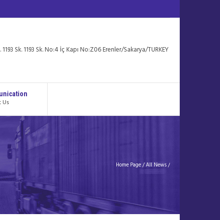
. 1193 Sk. 1193 Sk. No:4 İç Kapı No:Z06 Erenler/Sakarya/TURKEY
nication
t Us
Home Page
/
All News
/