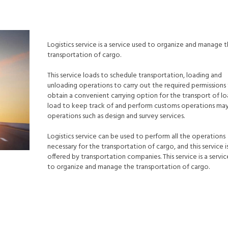
Logistics service is a service used to organize and manage 
transportation of cargo.
This service loads to schedule transportation, loading and
unloading operations to carry out the required permissions
obtain a convenient carrying option for the transport of lo
load to keep track of and perform customs operations may
operations such as design and survey services.
Logistics service can be used to perform all the operations
necessary for the transportation of cargo, and this service is
offered by transportation companies. This service is a servi
to organize and manage the transportation of cargo.