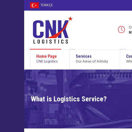
TÜRKÇE
O
M
Home Page
Services
Cor
CNK Logistics
Our Areas of Activity
Who
What is Logistics Service?