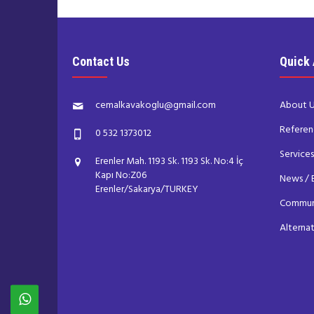
Contact Us
Quick
cemalkavakoglu@gmail.com
About 
Referen
0 532 1373012
Service
Erenler Mah. 1193 Sk. 1193 Sk. No:4 İç
Kapı No:Z06
News / 
Erenler/Sakarya/TURKEY
Commun
Alterna