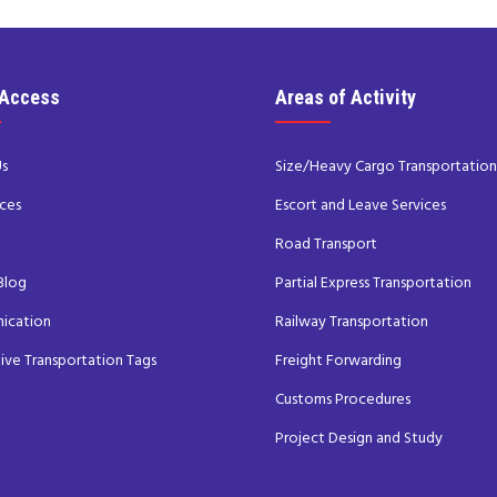
 Access
Areas of Activity
Us
Size/Heavy Cargo Transportation
ces
Escort and Leave Services
s
Road Transport
Blog
Partial Express Transportation
ication
Railway Transportation
tive Transportation Tags
Freight Forwarding
Customs Procedures
Project Design and Study