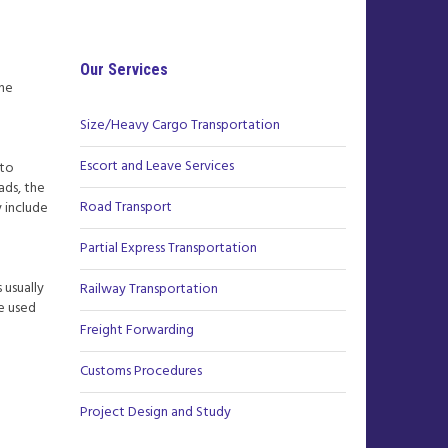
Our Services
the
Size/Heavy Cargo Transportation
Escort and Leave Services
 to
ads, the
Road Transport
 include
Partial Express Transportation
 usually
Railway Transportation
ce used
Freight Forwarding
Customs Procedures
Project Design and Study