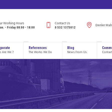
ur Working Hours
Contact Us
Erenler Mah
on. - Friday 08:00 - 18:00
0 532 1373012
porate
References
Blog
Commu
 Are We ?
The Works We Do
News From Us
Contac